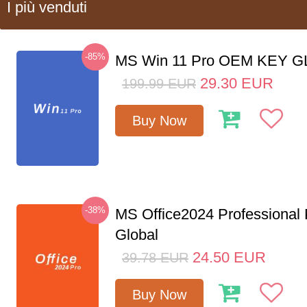
I più venduti
-85%
MS Win 11 Pro OEM KEY 
29.30
EUR
199.99
EUR
Buy Now
-38%
MS Office2024 Professional
Global
24.50
EUR
39.78
EUR
Buy Now