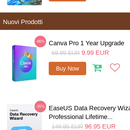
Nuovi Prodotti
-86%
Canva Pro 1 Year Upgrade
9.99
EUR
69.99
EUR
Buy Now
-35%
EaseUS Data Recovery Wiz
Professional Lifetime...
96.95
EUR
149.95
EUR