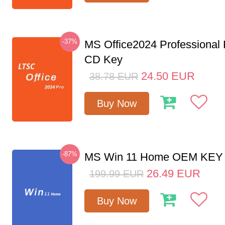
-37%
MS Office2024 Professional
CD Key
24.50
EUR
38.78
EUR
Buy Now
-87%
MS Win 11 Home OEM KE
26.49
EUR
199.99
EUR
Buy Now