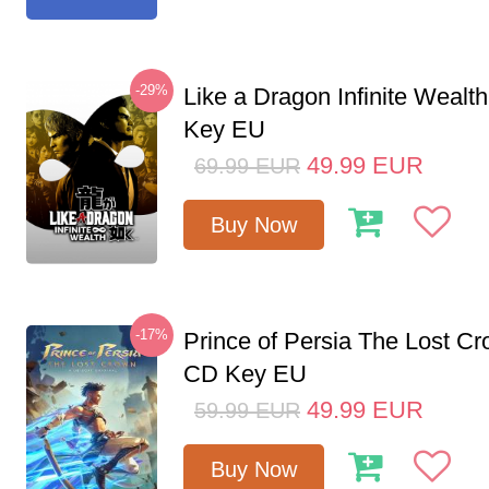
-29%
Like a Dragon Infinite Weal
Key EU
49.99
EUR
69.99
EUR
Buy Now
-17%
Prince of Persia The Lost C
CD Key EU
49.99
EUR
59.99
EUR
Buy Now