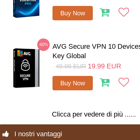
Buy Now
-60%
AVG Secure VPN 10 Devices
Key Global
19.99
EUR
49.99
EUR
Buy Now
Clicca per vedere di più ......
I nostri vantaggi