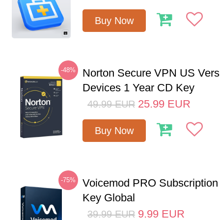
Buy Now
-48%
Norton Secure VPN US Vers
Devices 1 Year CD Key
25.99
EUR
49.99
EUR
Buy Now
-75%
Voicemod PRO Subscription
Key Global
9.99
EUR
39.99
EUR