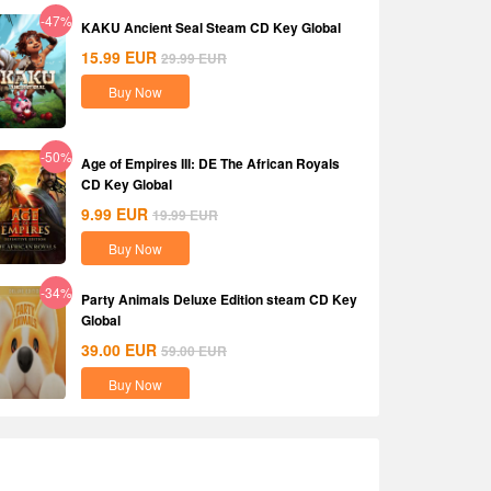
-47%
KAKU Ancient Seal Steam CD Key Global
15.99
EUR
29.99
EUR
Buy Now
-50%
Age of Empires III: DE The African Royals
CD Key Global
9.99
EUR
19.99
EUR
Buy Now
-34%
Party Animals Deluxe Edition steam CD Key
Global
39.00
EUR
59.00
EUR
Buy Now