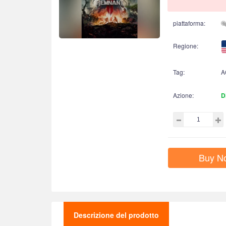
piattaforma:
Regione:
Tag:
A
Azione:
D
Buy N
Descrizione del prodotto