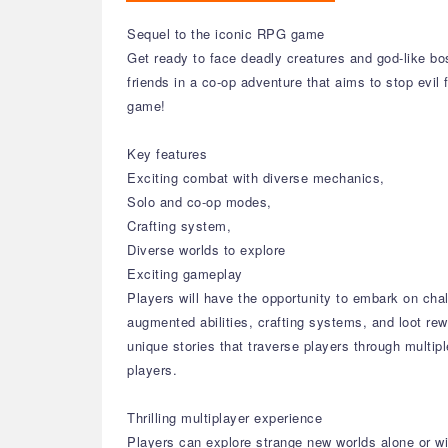
Sequel to the iconic RPG game
Get ready to face deadly creatures and god-like bo
friends in a co-op adventure that aims to stop evil 
game!
Key features
Exciting combat with diverse mechanics,
Solo and co-op modes,
Crafting system,
Diverse worlds to explore
Exciting gameplay
Players will have the opportunity to embark on cha
augmented abilities, crafting systems, and loot re
unique stories that traverse players through multi
players.
Thrilling multiplayer experience
Players can explore strange new worlds alone or with