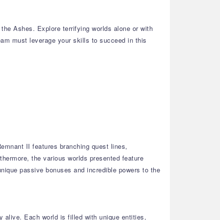
he Ashes. Explore terrifying worlds alone or with
team must leverage your skills to succeed in this
emnant II features branching quest lines,
thermore, the various worlds presented feature
 unique passive bonuses and incredible powers to the
alive. Each world is filled with unique entities,