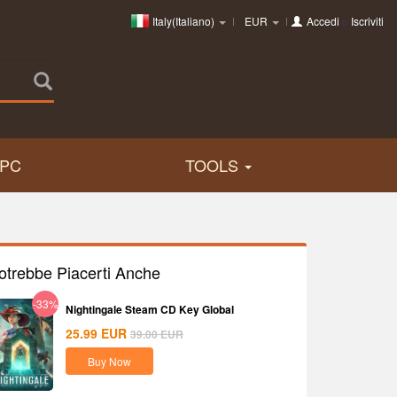
Italy(Italiano)
EUR
Accedi
o
Iscriviti
PC
TOOLS
otrebbe Piacerti Anche
-33%
Nightingale Steam CD Key Global
25.99
EUR
39.00
EUR
Buy Now