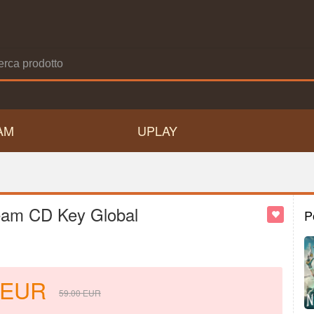
AM
UPLAY
team CD Key Global
P
EUR
59.00
EUR