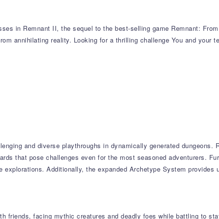
sses in Remnant II, the sequel to the best-selling game Remnant: From t
from annihilating reality. Looking for a thrilling challenge You and your 
llenging and diverse playthroughs in dynamically generated dungeons. R
wards that pose challenges even for the most seasoned adventurers. Fur
ple explorations. Additionally, the expanded Archetype System provides
 friends, facing mythic creatures and deadly foes while battling to stay 