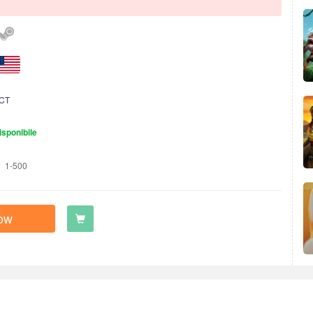
CT
isponibile
1-500
ow