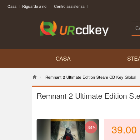
Casa
Riguardo a noi
Centro assistenza
CASA
STE
Remnant 2 Ultimate Edition Steam CD Key Global
Remnant 2 Ultimate Edition S
39.00
-34%