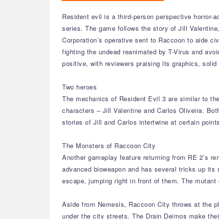
Resident evil is a third-person perspective horror-
series. The game follows the story of Jill Valenti
Corporation’s operative sent to Raccoon to aide ci
fighting the undead reanimated by T-Virus and avoi
positive, with reviewers praising its graphics, solid
Two heroes
The mechanics of Resident Evil 3 are similar to th
characters – Jill Valentine and Carlos Oliveira. Bo
stories of Jill and Carlos intertwine at certain poin
The Monsters of Raccoon City
Another gameplay feature returning from RE 2’s re
advanced bioweapon and has several tricks up its sle
escape, jumping right in front of them. The mutant
Aside from Nemesis, Raccoon City throws at the pla
under the city streets. The Drain Deimos make their 