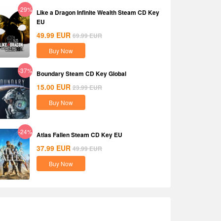
-29%
Like a Dragon Infinite Wealth Steam CD Key
EU
49.99
EUR
69.99
EUR
Buy Now
-37%
Boundary Steam CD Key Global
15.00
EUR
23.99
EUR
Buy Now
-24%
Atlas Fallen Steam CD Key EU
37.99
EUR
49.99
EUR
Buy Now