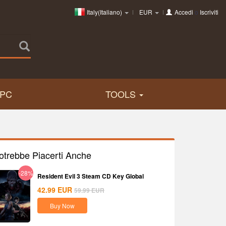
Italy(Italiano)
EUR
Accedi
o
Iscriviti
PC
TOOLS
otrebbe Piacerti Anche
-28%
Resident Evil 3 Steam CD Key Global
42.99
EUR
59.99
EUR
Buy Now