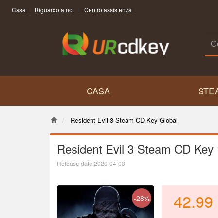
Casa
Riguardo a noi
Centro assistenza
CASA
STE
Resident Evil 3 Steam CD Key Global
Resident Evil 3 Steam CD Key 
Release date:2020-04-03
42.99
-28%