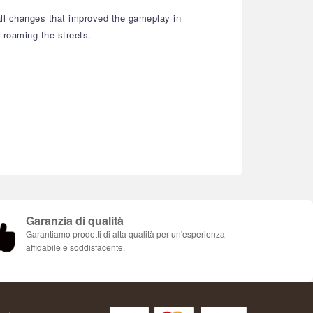
all changes that improved the gameplay in
 roaming the streets.
Garanzia di qualità
Garantiamo prodotti di alta qualità per un'esperienza
affidabile e soddisfacente.