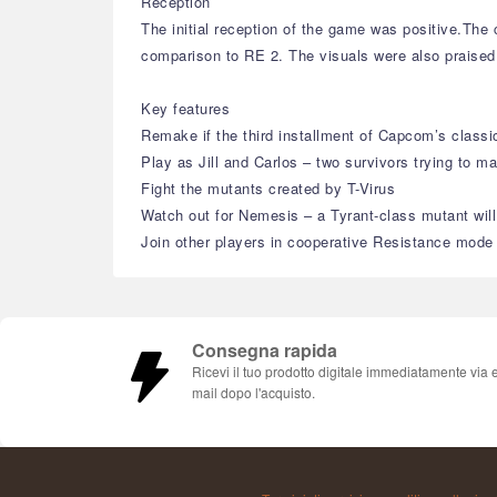
Reception
The initial reception of the game was positive.Th
comparison to RE 2. The visuals were also praised 
Key features
Remake if the third installment of Capcom’s classic
Play as Jill and Carlos – two survivors trying to m
Fight the mutants created by T-Virus
Watch out for Nemesis – a Tyrant-class mutant will
Join other players in cooperative Resistance mode
Consegna rapida
Ricevi il tuo prodotto digitale immediatamente via 
mail dopo l'acquisto.