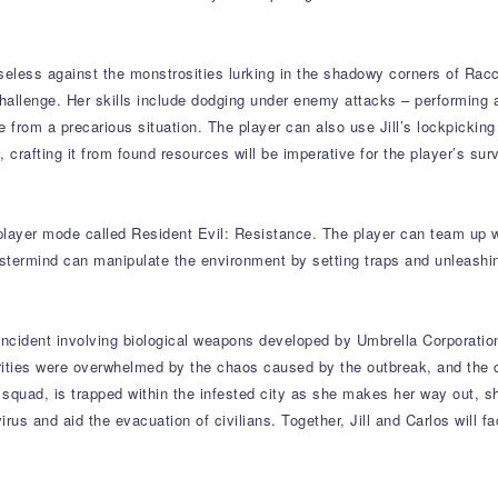
seless against the monstrosities lurking in the shadowy corners of Racco
hallenge. Her skills include dodging under enemy attacks – performing a
pe from a precarious situation. The player can also use Jill’s lockpickin
crafting it from found resources will be imperative for the player’s surv
iplayer mode called Resident Evil: Resistance. The player can team up w
stermind can manipulate the environment by setting traps and unleashin
incident involving biological weapons developed by Umbrella Corporatio
ities were overwhelmed by the chaos caused by the outbreak, and the cit
squad, is trapped within the infested city as she makes her way out, s
us and aid the evacuation of civilians. Together, Jill and Carlos will 