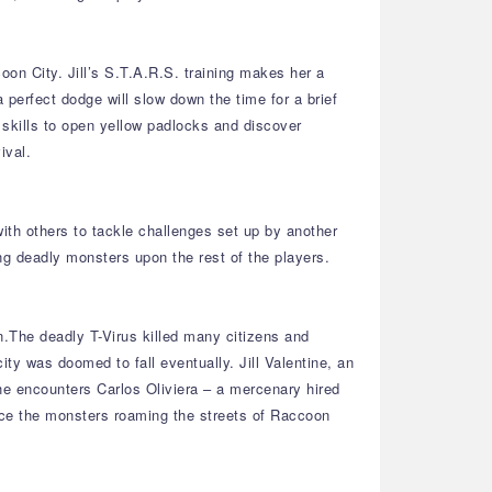
on City. Jill’s S.T.A.R.S. training makes her a
 perfect dodge will slow down the time for a brief
g skills to open yellow padlocks and discover
ival.
ith others to tackle challenges set up by another
g deadly monsters upon the rest of the players.
n.The deadly T-Virus killed many citizens and
y was doomed to fall eventually. Jill Valentine, an
he encounters Carlos Oliviera – a mercenary hired
face the monsters roaming the streets of Raccoon