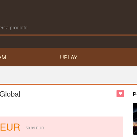
AM
UPLAY
Global
P
EUR
59.99
EUR