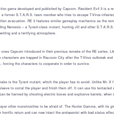
action game developed and published by Capcom. Resident Evil 3 is a rem
ne, a former S.T.A.R.S. team member who tries to escape T-Virus-infeste
vilian evacuation. RE 3 features similar gameplay mechanics as the remak
ding Nemesis – a Tyrant-class mutant, hunting Jill and other S.T.A.R.S
 writing and a terrifying atmosphere.
e ones Capcom introduced in their previous remake of the RE series. Lik
th characters are trapped in Raccoon City after the T-Virus outbreak an
ts, forcing the characters to cooperate in order to survive.
make is the Tyrant mutant, which the player has to avoid. Unlike Mr. X
eve to corral the player and finish them off. It can use his tentacled ar
 can be harmed by shooting electric boxes and explosive barrels; when s
yer other monstrosities to be afraid of. The Hunter Gamma, with its gi
horrific return and can now inject the protagonist with bad status effect