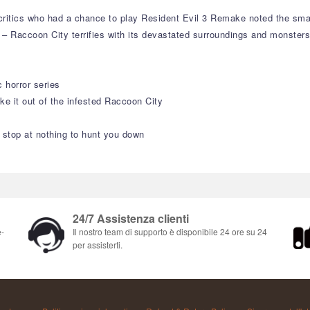
e critics who had a chance to play Resident Evil 3 Remake noted the sm
– Raccoon City terrifies with its devastated surroundings and monsters
 horror series
ake it out of the infested Raccoon City
 stop at nothing to hunt you down
24/7 Assistenza clienti
e-
Il nostro team di supporto è disponibile 24 ore su 24
per assisterti.