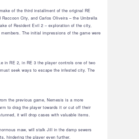
ake of the third installment of the original RE
d Raccoon City, and Carlos Oliveira – the Umbrella
e of Resident Evil 2 – exploration of the city,
. members. The initial impressions of the game were
e in RE 2, in RE 3 the player controls one of two
d must seek ways to escape the infested city. The
 from the previous game, Nemesis is a more
m to drag the player towards it or cut off their
tunned, it will drop cases with valuable items.
normous maw, will stalk Jill in the damp sewers
s, hindering the player even further.