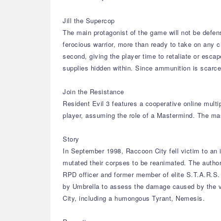
Jill the Supercop
The main protagonist of the game will not be defen
ferocious warrior, more than ready to take on any c
second, giving the player time to retaliate or esca
supplies hidden within. Since ammunition is scarce, 
Join the Resistance
Resident Evil 3 features a cooperative online mult
player, assuming the role of a Mastermind. The ma
Story
In September 1998, Raccoon City fell victim to an 
mutated their corpses to be reanimated. The author
RPD officer and former member of elite S.T.A.R.S. 
by Umbrella to assess the damage caused by the vir
City, including a humongous Tyrant, Nemesis.