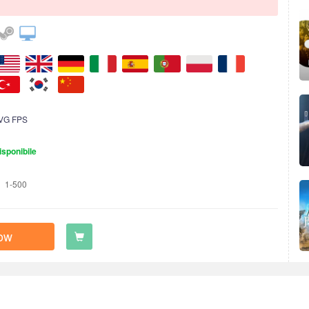
VG FPS
isponibile
1-500
ow