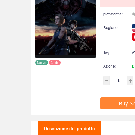
piattaforma:
Regione:
Tag:
A
Nuovo
Caldo
Azione:
D
Buy N
Descrizione del prodotto