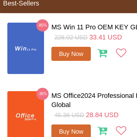
Best-Sellers
-85%
MS Win 11 Pro OEM KEY 
33.41
USD
228.02
USD
Buy Now
-36%
MS Office2024 Professional
Global
28.84
USD
45.36
USD
Buy Now