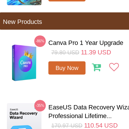
New Products
-86%
Canva Pro 1 Year Upgrade
11.39
USD
79.80
USD
Buy Now
-35%
EaseUS Data Recovery Wiz
Professional Lifetime...
110.54
USD
170.97
USD