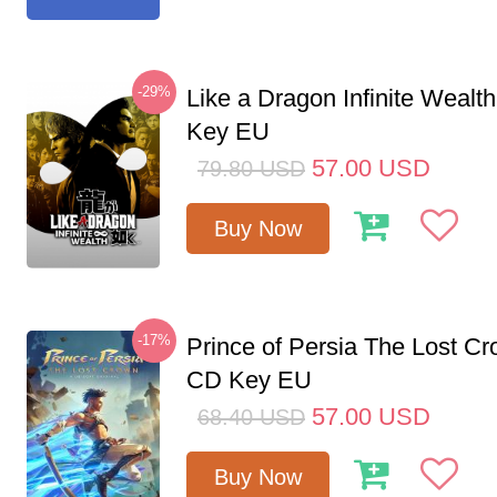
-29%
Like a Dragon Infinite Weal
Key EU
57.00
USD
79.80
USD
Buy Now
-17%
Prince of Persia The Lost C
CD Key EU
57.00
USD
68.40
USD
Buy Now