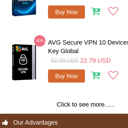
Buy Now
-60%
AVG Secure VPN 10 Devices
Key Global
22.79
USD
57.00
USD
Buy Now
Click to see more......
Our Advantages