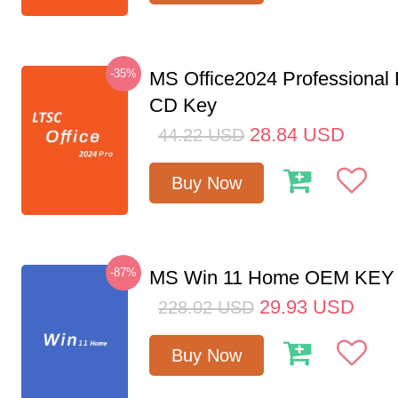
-35%
MS Office2024 Professional
CD Key
28.84
USD
44.22
USD
Buy Now
-87%
MS Win 11 Home OEM KE
29.93
USD
228.02
USD
Buy Now