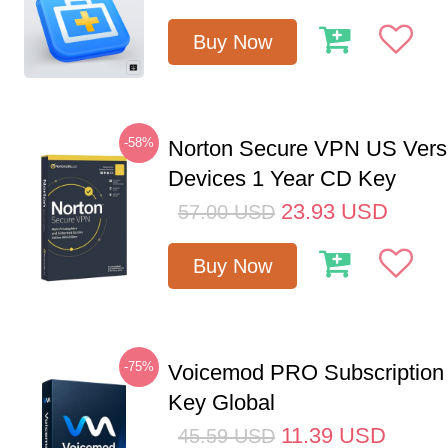
Buy Now
-58%
Norton Secure VPN US Vers
Devices 1 Year CD Key
23.93
USD
57.00
USD
Buy Now
-75%
Voicemod PRO Subscription
Key Global
11.39
USD
45.59
USD