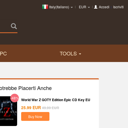
Italy(Italiano)
EUR
Accedi
o
Iscriviti
PC
TOOLS
otrebbe Piacerti Anche
-48%
World War Z GOTY Edition Epic CD Key EU
25.99
EUR
49.99
EUR
Buy Now