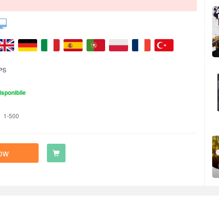
PS
isponibile
1-500
ow