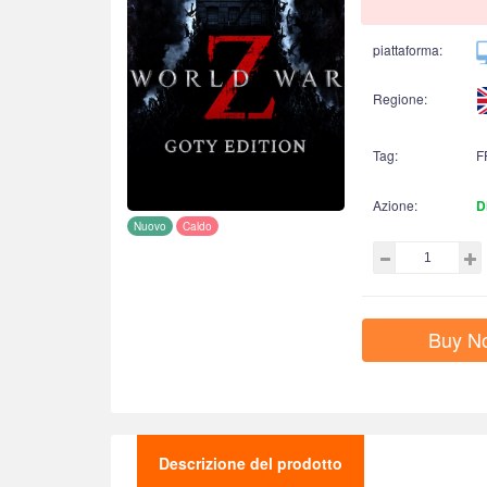
piattaforma:
Regione:
Tag:
F
Azione:
D
Nuovo
Caldo
Buy N
Descrizione del prodotto