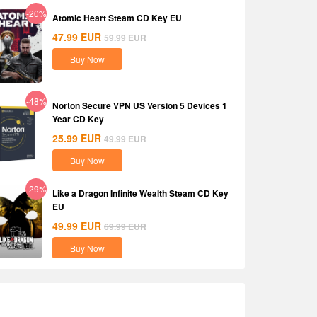
-20%
Atomic Heart Steam CD Key EU
47.99
EUR
59.99
EUR
Buy Now
-48%
Norton Secure VPN US Version 5 Devices 1
Year CD Key
25.99
EUR
49.99
EUR
Buy Now
-29%
Like a Dragon Infinite Wealth Steam CD Key
EU
49.99
EUR
69.99
EUR
Buy Now