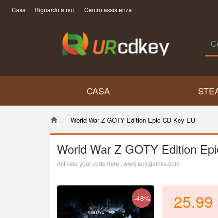
Casa
Riguardo a noi
Centro assistenza
CASA
STE
World War Z GOTY Edition Epic CD Key EU
World War Z GOTY Edition Ep
Activate your code here : www.epicgames.com
25.99
-48%