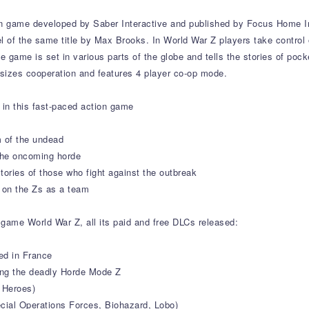
on game developed by Saber Interactive and published by Focus Home I
el of the same title by Max Brooks. In World War Z players take control 
game is set in various parts of the globe and tells the stories of pocke
izes cooperation and features 4 player co-op mode.
in this fast-paced action game
 of the undead
 the oncoming horde
stories of those who fight against the outbreak
e on the Zs as a team
 game World War Z, all its paid and free DLCs released:
ed in France
ng the deadly Horde Mode Z
 Heroes)
ecial Operations Forces, Biohazard, Lobo)