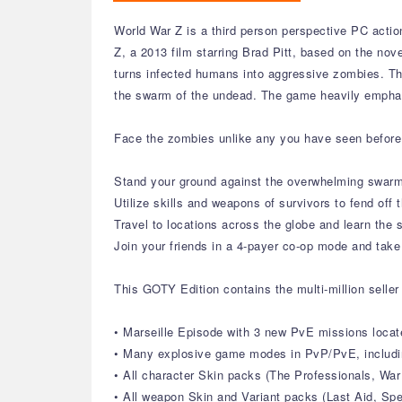
World War Z is a third person perspective PC acti
Z, a 2013 film starring Brad Pitt, based on the nov
turns infected humans into aggressive zombies. The 
the swarm of the undead. The game heavily emphas
Face the zombies unlike any you have seen before 
Stand your ground against the overwhelming swarm
Utilize skills and weapons of survivors to fend off
Travel to locations across the globe and learn the 
Join your friends in a 4-payer co-op mode and tak
This GOTY Edition contains the multi-million seller
• Marseille Episode with 3 new PvE missions locat
• Many explosive game modes in PvP/PvE, includi
• All character Skin packs (The Professionals, War
• All weapon Skin and Variant packs (Last Aid, Sp