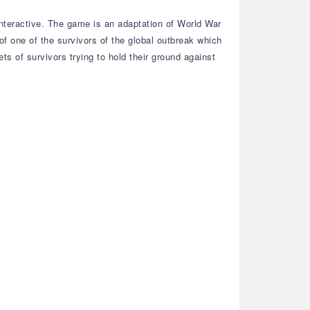
nteractive. The game is an adaptation of World War
of one of the survivors of the global outbreak which
ts of survivors trying to hold their ground against