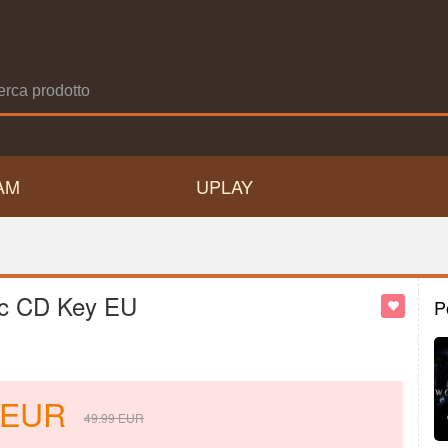
AM
UPLAY
ic CD Key EU
P
EUR
49.99
EUR